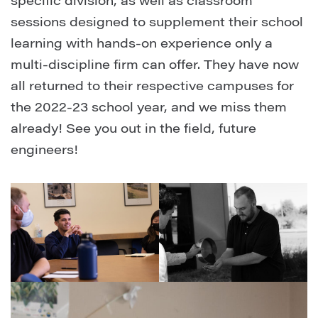
specific division, as well as classroom
sessions designed to supplement their school
learning with hands-on experience only a
multi-discipline firm can offer. They have now
all returned to their respective campuses for
the 2022-23 school year, and we miss them
already! See you out in the field, future
engineers!