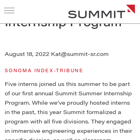
2022 Summer
Internship Program
August 18, 2022
Kat@summit-sr.com
SONOMA INDEX-TRIBUNE
Five interns joined us this summer to be part
of our first annual Summit Summer Internship
Program. While we’ve proudly hosted interns
in the past, this year Summit formalized a
program with all five divisions. They engaged
in immersive engineering experiences in their