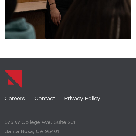
SHARE ARTICLE
Careers
Contact
Privacy Policy
575 W College Ave, Suite 201,
Santa Rosa, CA 95401