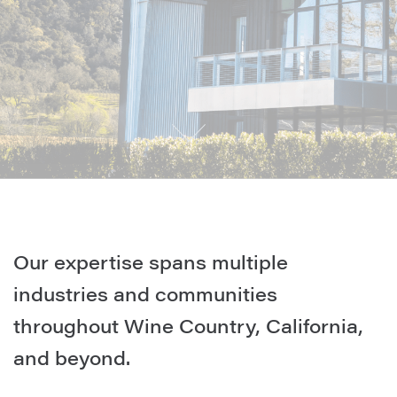
Our expertise spans multiple
industries and communities
throughout Wine Country, California,
and beyond.