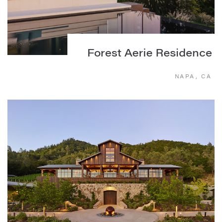
Forest Aerie Residence
NAPA, CA