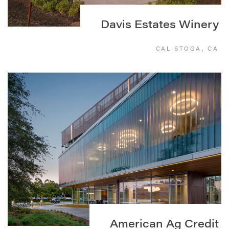
Davis Estates Winery
CALISTOGA, CA
American Ag Credit