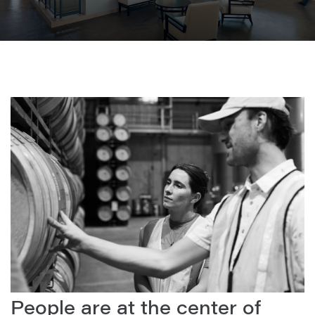
People are at the center of