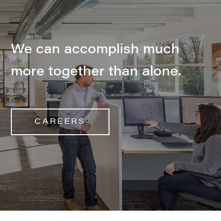
We can accomplish much
more together than alone.
CAREERS