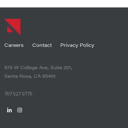
Careers
Contact
Privacy Policy
575 W College Ave, Suite 201,
Santa Rosa, CA 95401
707 527 0775