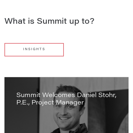
What is Summit up to?
INSIGHTS
Summit Welcomes Daniel Stohr,
P.E., Project Manager