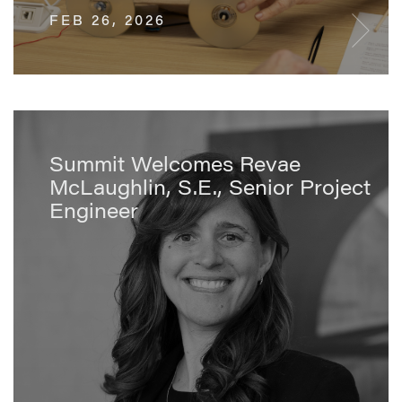
FEB 26, 2026
Summit Welcomes Revae
McLaughlin, S.E., Senior Project
Engineer