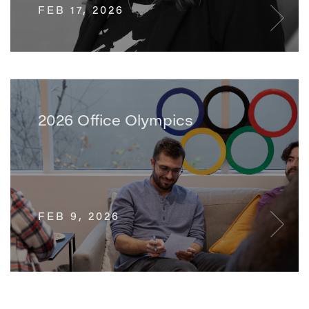
FEB 17, 2026
2026 Office Olympics
FEB 9, 2026