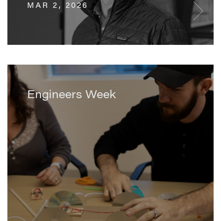
MAR 2, 2026
Engineers Week