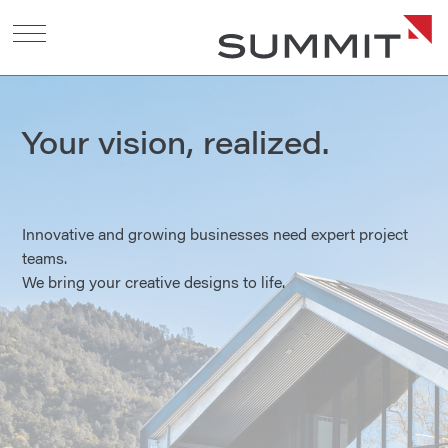
Your vision, realized.
Innovative and growing businesses need expert project
teams.
We bring your creative designs to life.