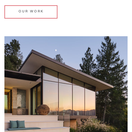
OUR WORK