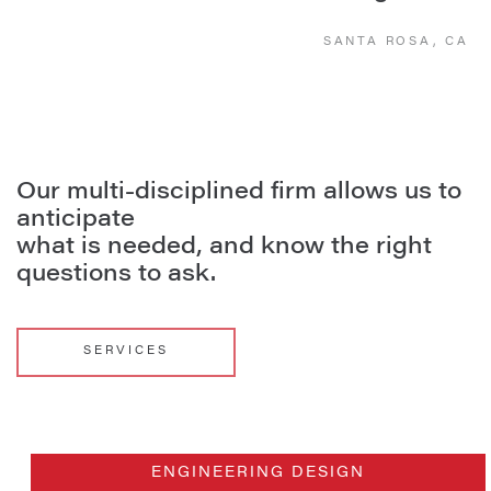
SANTA ROSA, CA
Our multi-disciplined firm allows us to
anticipate
what is needed, and know the right
questions to ask.
SERVICES
ENGINEERING DESIGN