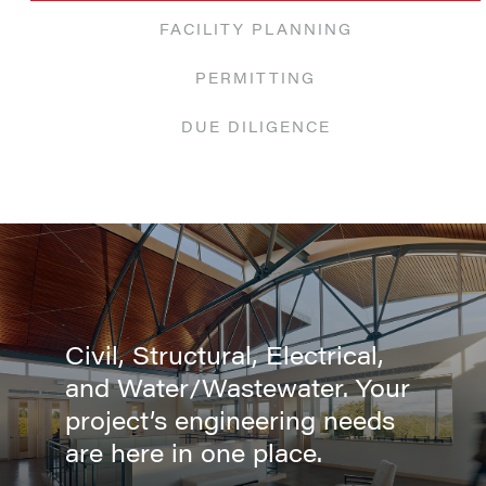
FACILITY PLANNING
PERMITTING
DUE DILIGENCE
Civil, Structural, Electrical,
and Water/Wastewater. Your
project’s engineering needs
are here in one place.