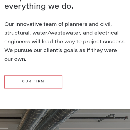
everything we do.
Our innovative team of planners and civil,
structural, water/wastewater, and electrical
engineers will lead the way to project success.
We pursue our client’s goals as if they were
our own.
OUR FIRM