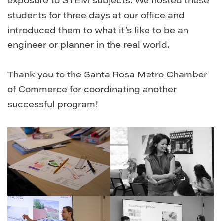
exposure to STEM subjects. ⁠We hosted these
students for three days at our office and
introduced them to what it’s like to be an
engineer or planner in the real world. ⁠
Thank you to the Santa Rosa Metro Chamber
of Commerce for coordinating another
successful program!