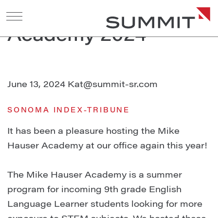
Mike Hauser
Academy 2024
June 13, 2024
Kat@summit-sr.com
SONOMA INDEX-TRIBUNE
It has been a pleasure hosting the Mike
Hauser Academy at our office again this year!⁠
The Mike Hauser Academy is a summer
program for incoming 9th grade English
Language Learner students looking for more