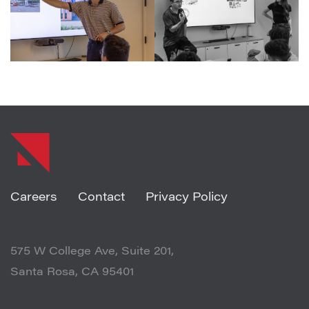
SHARE ARTICLE
Careers
Contact
Privacy Policy
575 W College Ave, Suite 201,
Santa Rosa, CA 95401