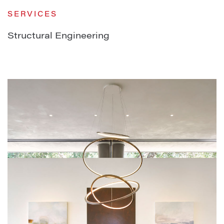
SERVICES
Structural Engineering