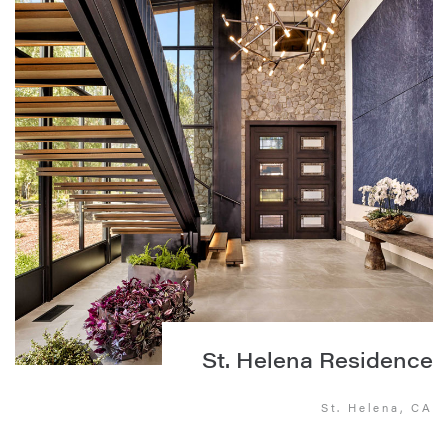
St. Helena Residence
St. Helena, CA