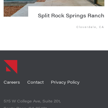
Split Rock Springs Ranch
Cloverdale, CA
Careers
Contact
Privacy Policy
575 W College Ave, Suite 201,