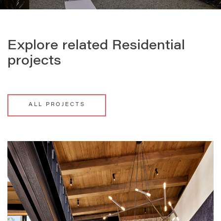
Explore related Residential
projects
ALL PROJECTS