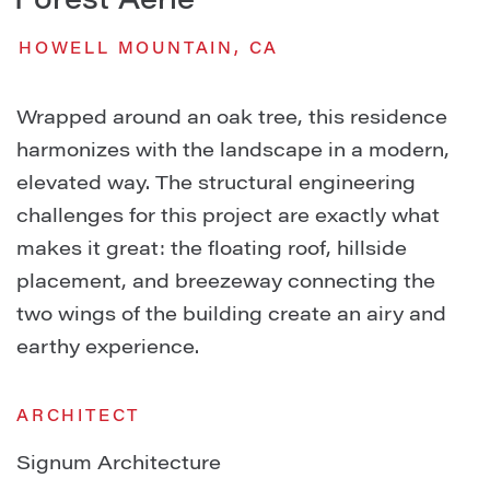
Forest Aerie
HOWELL MOUNTAIN, CA
Wrapped around an oak tree, this residence
harmonizes with the landscape in a modern,
elevated way. The structural engineering
challenges for this project are exactly what
makes it great: the floating roof, hillside
placement, and breezeway connecting the
two wings of the building create an airy and
earthy experience.
ARCHITECT
Signum Architecture