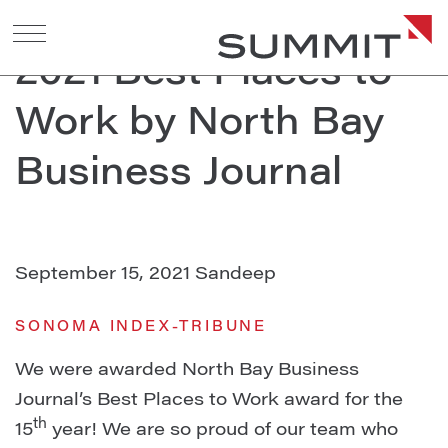
Summit Awarded
2021 Best Places to
Work by North Bay
Business Journal
September 15, 2021
Sandeep
SONOMA INDEX-TRIBUNE
We were awarded North Bay Business
Journal’s Best Places to Work award for the
th
15
year! We are so proud of our team who