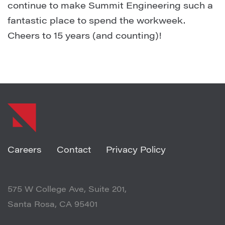
continue to make Summit Engineering such a
fantastic place to spend the workweek.
Cheers to 15 years (and counting)!
SHARE ARTICLE
Careers
Contact
Privacy Policy
575 W College Ave, Suite 201,
Santa Rosa, CA 95401